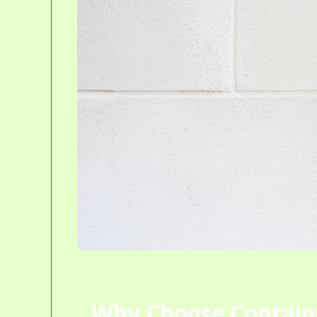
Why Choose Contain