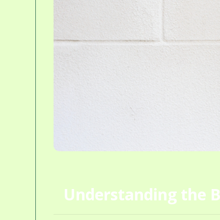
Understanding the B