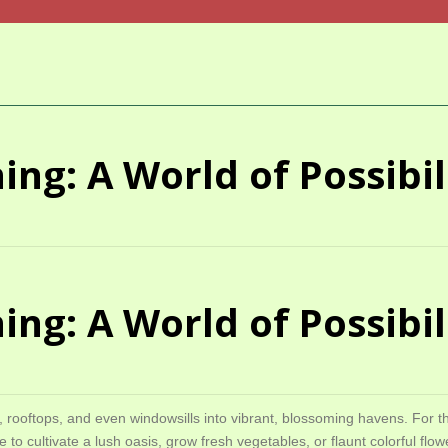
ng: A World of Possibili
ng: A World of Possibili
, rooftops, and even windowsills into vibrant, blossoming havens. For t
e to cultivate a lush oasis, grow fresh vegetables, or flaunt colorful f