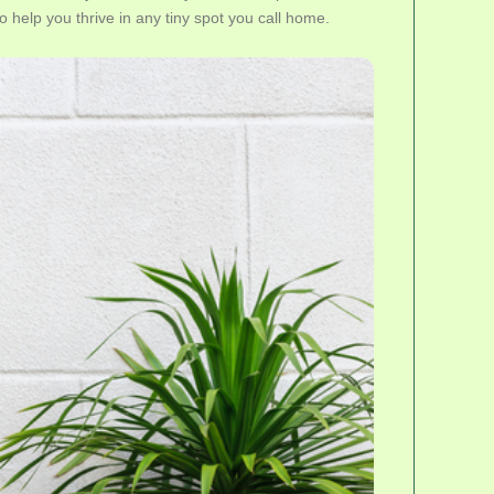
to help you thrive in any tiny spot you call home.