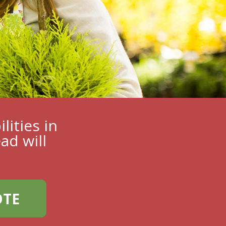
lities in
ad will
OTE