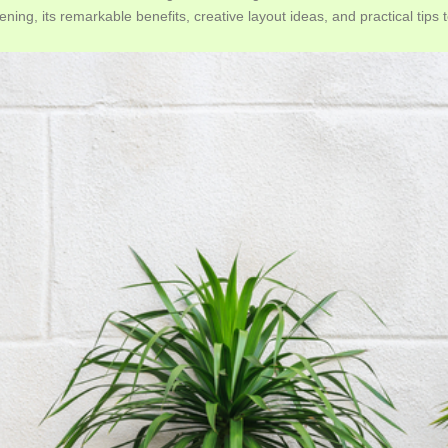
ening, its remarkable benefits, creative layout ideas, and practical tips 