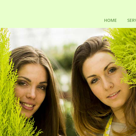
HOME
SER