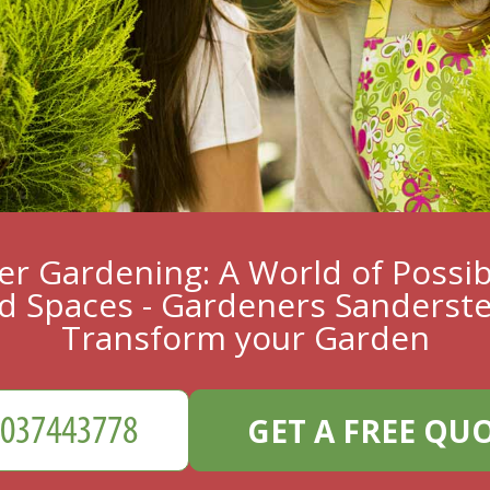
r Gardening: A World of Possibi
d Spaces - Gardeners Sanderste
Transform your Garden
GET A FREE QU