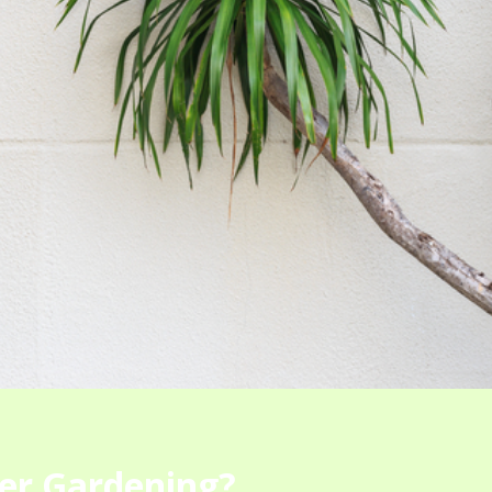
er Gardening?