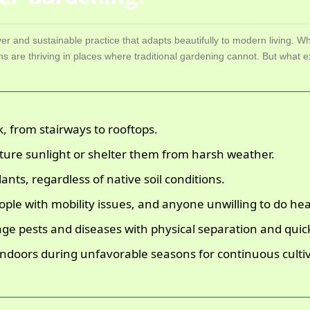
ver and sustainable practice that adapts beautifully to modern living. Wh
s are thriving in places where traditional gardening cannot. But what
k, from stairways to rooftops.
ture sunlight or shelter them from harsh weather.
ants, regardless of native soil conditions.
eople with mobility issues, and anyone unwilling to do he
ge pests and diseases with physical separation and quick
indoors during unfavorable seasons for continuous cultiv