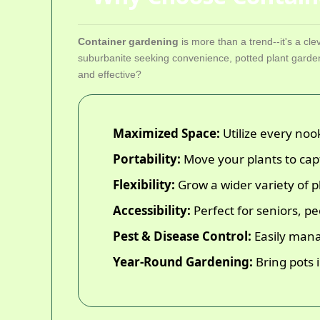
Container gardening
is more than a trend--it's a cle
suburbanite seeking convenience, potted plant garden
and effective?
Maximized Space:
Utilize every noo
Portability:
Move your plants to cap
Flexibility:
Grow a wider variety of pl
Accessibility:
Perfect for seniors, p
Pest & Disease Control:
Easily mana
Year-Round Gardening:
Bring pots 