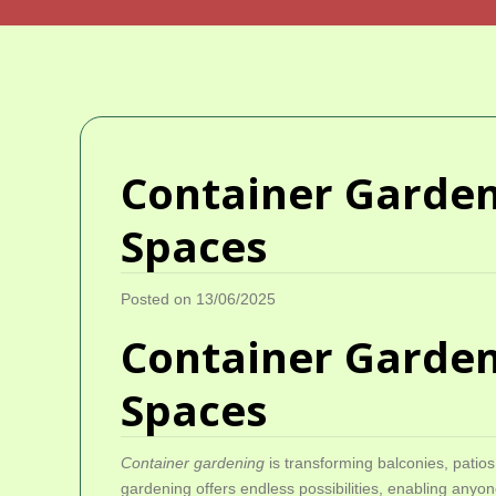
Container Gardeni
Spaces
Posted on 13/06/2025
Container Gardeni
Spaces
Container gardening
is transforming balconies, patios
gardening offers endless possibilities, enabling anyon