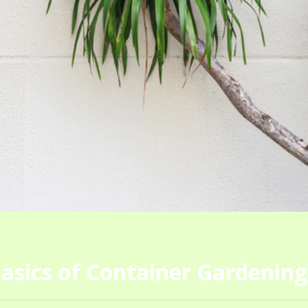
asics of Container Gardening