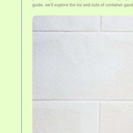
guide, we'll explore the ins and outs of container gard