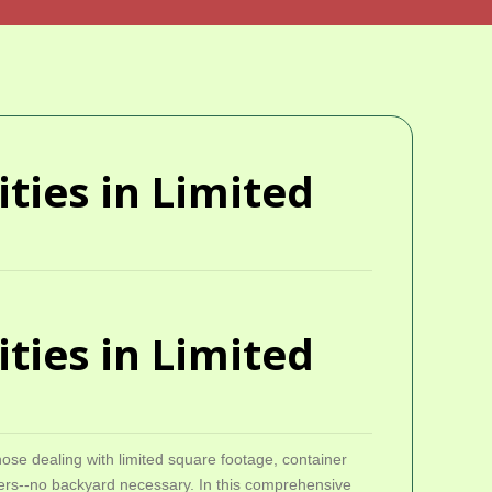
ties in Limited
ties in Limited
hose dealing with limited square footage, container
lowers--no backyard necessary. In this comprehensive