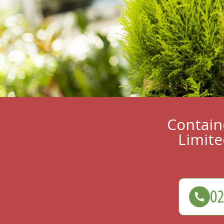
Containe
Limite