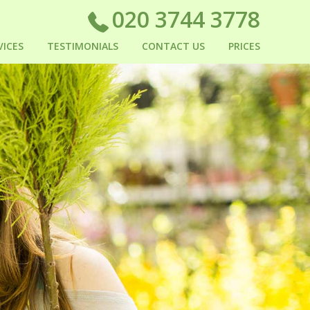
020 3744 3778
VICES
TESTIMONIALS
CONTACT US
PRICES