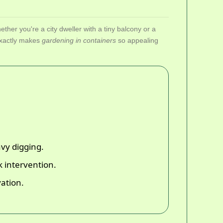
ether you're a city dweller with a tiny balcony or a
 exactly makes
gardening in containers
so appealing
avy digging.
 intervention.
ation.