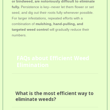
or bindweed, are notoriously difficult to eliminate
fully.
Persistence is key--never let them flower or set
seed, and dig out their roots fully whenever possible.
For larger infestations, repeated efforts with a
combination of
mulching, hand-pulling, and
targeted weed control
will gradually reduce their
numbers.
FAQs about Efficient Weed
Elimination
What is the most efficient way to
eliminate weeds?