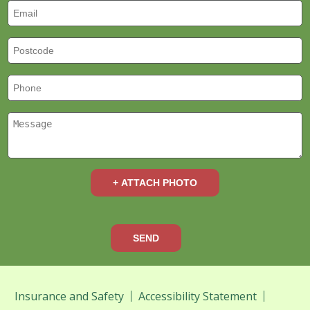
+ ATTACH PHOTO
SEND
Insurance and Safety
Accessibility Statement