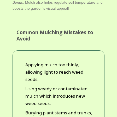
Bonus:
Mulch also helps regulate soil temperature and
boosts the garden's visual appeal!
Common Mulching Mistakes to
Avoid
Applying mulch too thinly,
allowing light to reach weed
seeds.
Using weedy or contaminated
mulch which introduces new
weed seeds.
Burying plant stems and trunks,