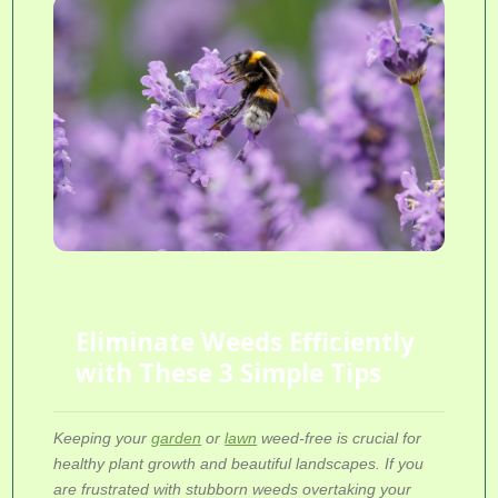
Eliminate Weeds Efficiently
with These 3 Simple Tips
Keeping your
garden
or
lawn
weed-free is crucial for
healthy plant growth and beautiful landscapes. If you
are frustrated with stubborn weeds overtaking your