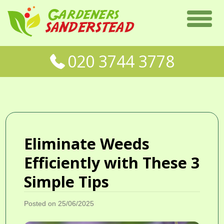
020 3744 3778
Eliminate Weeds
Efficiently with These 3
Simple Tips
Posted on 25/06/2025