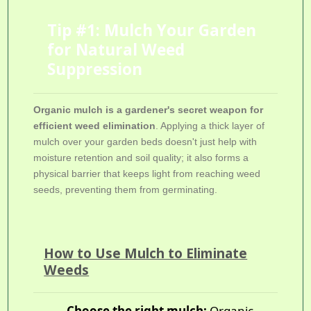
Tip #1: Mulch Your Garden
for Natural Weed
Suppression
Organic mulch is a gardener's secret weapon for
efficient weed elimination
. Applying a thick layer of
mulch over your garden beds doesn't just help with
moisture retention and soil quality; it also forms a
physical barrier that keeps light from reaching weed
seeds, preventing them from germinating.
How to Use Mulch to Eliminate
Weeds
Choose the right mulch:
Organic