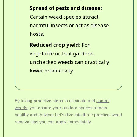
Spread of pests and disease:
Certain weed species attract
harmful insects or act as disease
hosts.
Reduced crop yield:
For
vegetable or fruit gardens,
unchecked weeds can drastically
lower productivity.
By taking proactive steps to eliminate and
control
weeds
, you ensure your outdoor spaces remain
healthy and thriving. Let's dive into three practical weed
removal tips you can apply immediately.