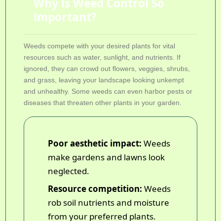
Why Is Weed Control So
Important?
Weeds compete with your desired plants for vital
resources such as water, sunlight, and nutrients. If
ignored, they can crowd out flowers, veggies, shrubs,
and grass, leaving your landscape looking unkempt
and unhealthy. Some weeds can even harbor pests or
diseases that threaten other plants in your garden.
Poor aesthetic impact:
Weeds
make gardens and lawns look
neglected.
Resource competition:
Weeds
rob soil nutrients and moisture
from your preferred plants.