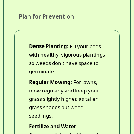
Plan for Prevention
Dense Planting:
Fill your beds
with healthy, vigorous plantings
so weeds don't have space to
germinate.
Regular Mowing:
For lawns,
mow regularly and keep your
grass slightly higher, as taller
grass shades out weed
seedlings.
Fertilize and Water