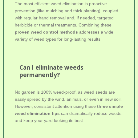
The most efficient weed elimination is proactive
prevention (like mulching and thick planting), coupled
with regular hand removal and, if needed, targeted
herbicide or thermal treatments. Combining these
proven weed control methods
addresses a wide
variety of weed types for long-lasting results.
Can I eliminate weeds
permanently?
No garden is 100% weed-proof, as weed seeds are
easily spread by the wind, animals, or even in new soil.
However, consistent attention using these
three simple
weed elimination tips
can dramatically reduce weeds
and keep your yard looking its best.