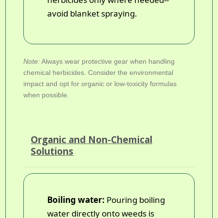
avoid blanket spraying.
Note:
Always wear protective gear when handling
chemical herbicides. Consider the environmental
impact and opt for organic or low-toxicity formulas
when possible.
Organic and Non-Chemical
Solutions
Boiling water:
Pouring boiling
water directly onto weeds is