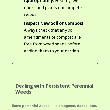
Appropriately:
Healthy, well-
nourished plants outcompete
weeds.
Inspect New Soil or Compost:
Always check that any soil
amendments or compost are
free from weed seeds before
adding them to your garden.
Dealing with Persistent Perennial
Weeds
Some perennial weeds, like crabgrass, dandelions,