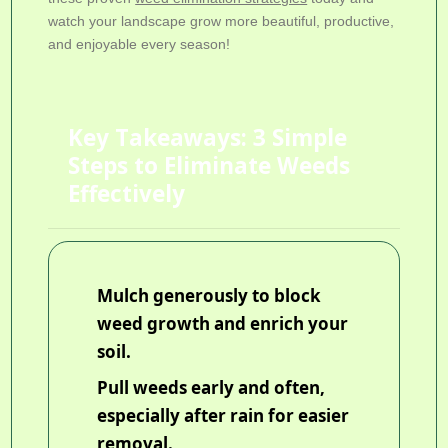
watch your landscape grow more beautiful, productive,
and enjoyable every season!
Key Takeaways: 3 Simple
Steps to Eliminate Weeds
Effectively
Mulch generously to block
weed growth and enrich your
soil.
Pull weeds early and often,
especially after rain for easier
removal.