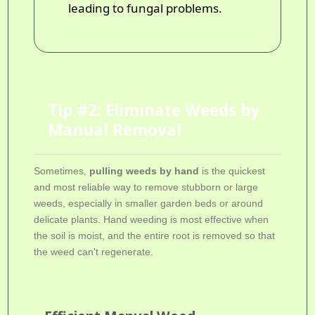
leading to fungal problems.
Tip #2: Eliminate Weeds by
Manual Removal
Sometimes,
pulling weeds by hand
is the quickest
and most reliable way to remove stubborn or large
weeds, especially in smaller garden beds or around
delicate plants. Hand weeding is most effective when
the soil is moist, and the entire root is removed so that
the weed can't regenerate.