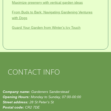
Maximize greenery with vertical garden ideas
From Buds to Bark: Navigating Gardening Ventures
with Dogs
Guard Your Garden from Winter's Icy Touch
CONTACT INFO
Company name:
Gardeners Sanderstead
Opening Hours:
Monday to Sunday, 07:00-00:00
Street address:
28 St Peter's St
Postal code:
CR2 7DE