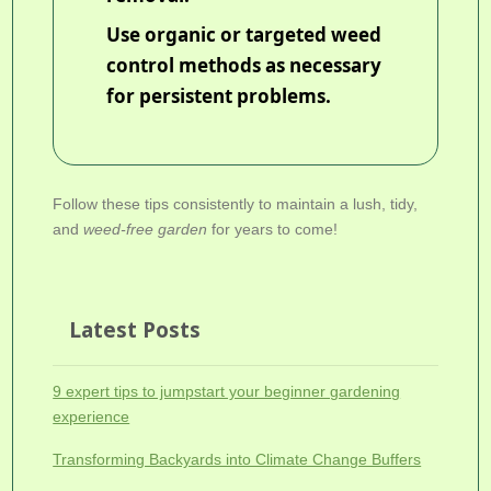
Use organic or targeted weed
control methods as necessary
for persistent problems.
Follow these tips consistently to maintain a lush, tidy,
and
weed-free garden
for years to come!
Latest Posts
9 expert tips to jumpstart your beginner gardening
experience
Transforming Backyards into Climate Change Buffers