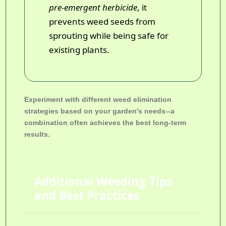
pre-emergent herbicide
, it
prevents weed seeds from
sprouting while being safe for
existing plants.
Experiment with different weed elimination
strategies based on your garden's needs--a
combination often achieves the best long-term
results.
Additional Weeding Tips
and Best Practices