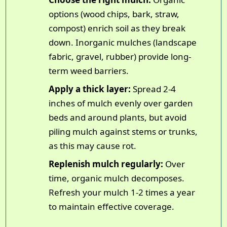
options (wood chips, bark, straw,
compost) enrich soil as they break
down. Inorganic mulches (landscape
fabric, gravel, rubber) provide long-
term weed barriers.
Apply a thick layer:
Spread 2-4
inches of mulch evenly over garden
beds and around plants, but avoid
piling mulch against stems or trunks,
as this may cause rot.
Replenish mulch regularly:
Over
time, organic mulch decomposes.
Refresh your mulch 1-2 times a year
to maintain effective coverage.