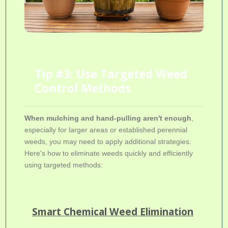
Tip #3: Use Targeted Weed
Control Methods
When mulching and hand-pulling aren't enough
,
especially for larger areas or established perennial
weeds, you may need to apply additional strategies.
Here's how to eliminate weeds quickly and efficiently
using targeted methods:
Smart Chemical Weed Elimination