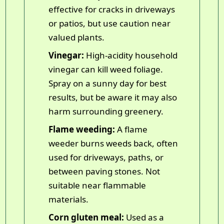
effective for cracks in driveways
or patios, but use caution near
valued plants.
Vinegar:
High-acidity household
vinegar can kill weed foliage.
Spray on a sunny day for best
results, but be aware it may also
harm surrounding greenery.
Flame weeding:
A flame
weeder burns weeds back, often
used for driveways, paths, or
between paving stones. Not
suitable near flammable
materials.
Corn gluten meal:
Used as a