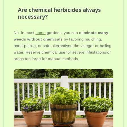
Are chemical herbicides always
necessary?
No. In most
home
gardens, you can
eliminate many
weeds without chemicals
by favoring mulching,
hand-pulling, or safe alternatives like vinegar or boiling
water. Reserve chemical use for severe infestations or
areas too large for manual methods.