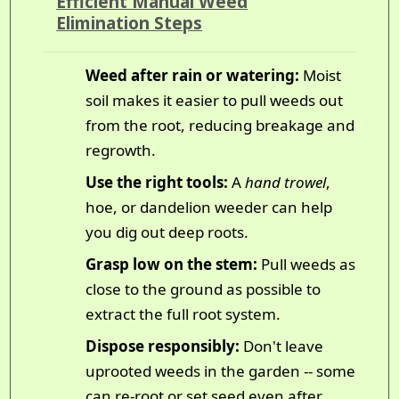
Efficient Manual Weed
Elimination Steps
Weed after rain or watering:
Moist
soil makes it easier to pull weeds out
from the root, reducing breakage and
regrowth.
Use the right tools:
A
hand trowel
,
hoe, or dandelion weeder can help
you dig out deep roots.
Grasp low on the stem:
Pull weeds as
close to the ground as possible to
extract the full root system.
Dispose responsibly:
Don't leave
uprooted weeds in the garden -- some
can re-root or set seed even after