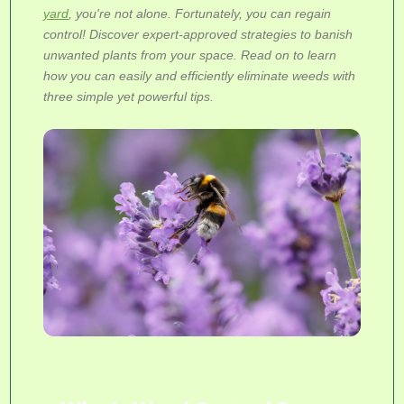
yard
, you're not alone. Fortunately, you can regain
control! Discover expert-approved strategies to banish
unwanted plants from your space. Read on to learn
how you can easily and efficiently eliminate weeds with
three simple yet powerful tips.