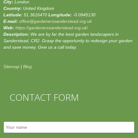
City:
London
Country:
United Kingdom
Latitude:
51.3616470
Longitude:
-0.0945130
E-mail:
office@gardenerssanderstead.org.uk
Web:
https://gardenerssanderstead.org.uk/
Description:
We are by far the best garden landscapers in
Sanderstead, CR2. Grasp the opportunity to redesign your garden
and save money. Give us a call today.
Sitemap
|
Blog
CONTACT FORM