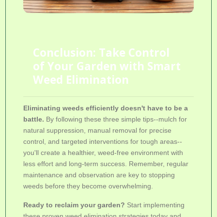
Conclusion: Take Control
of Your Garden with Smart
Weed Elimination
Eliminating weeds efficiently doesn't have to be a
battle.
By following these three simple tips--mulch for
natural suppression, manual removal for precise
control, and targeted interventions for tough areas--
you'll create a healthier, weed-free environment with
less effort and long-term success. Remember, regular
maintenance and observation are key to stopping
weeds before they become overwhelming.
Ready to reclaim your garden?
Start implementing
these proven
weed elimination strategies
today and