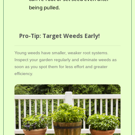
being pulled.
Pro-Tip: Target Weeds Early!
Young weeds have smaller, weaker root systems.
Inspect your garden regularly and eliminate weeds as
soon as you spot them for less effort and greater
efficiency.