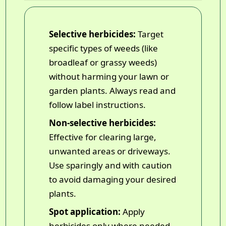
Selective herbicides:
Target
specific types of weeds (like
broadleaf or grassy weeds)
without harming your lawn or
garden plants. Always read and
follow label instructions.
Non-selective herbicides:
Effective for clearing large,
unwanted areas or driveways.
Use sparingly and with caution
to avoid damaging your desired
plants.
Spot application:
Apply
herbicides only where needed--