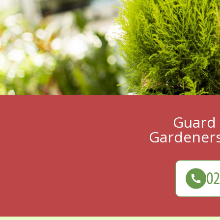
Guard 
Gardeners