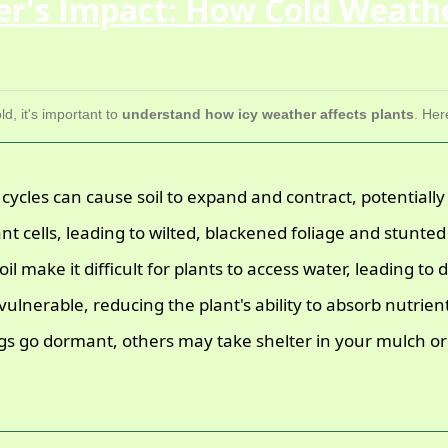
er's Impact: How Cold Weath
d, it's important to
understand how icy weather affects plants
. Her
ycles can cause soil to expand and contract, potentially
nt cells, leading to wilted, blackened foliage and stunte
l make it difficult for plants to access water, leading to
lnerable, reducing the plant's ability to absorb nutrien
 go dormant, others may take shelter in your mulch or 