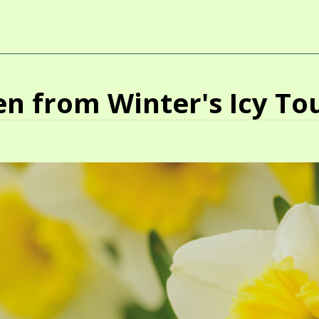
n from Winter's Icy To