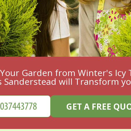
Your Garden from Winter's Icy 
 Sanderstead will Transform y
GET A FREE QU