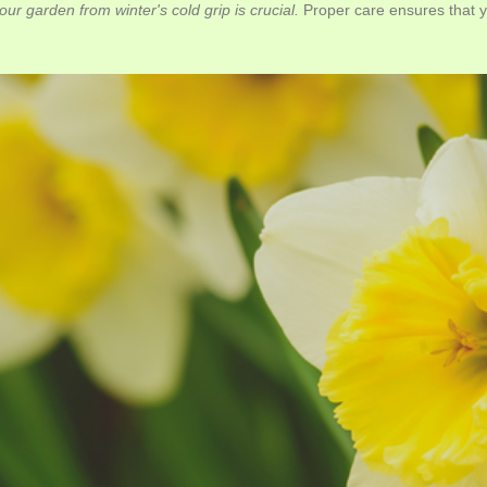
ur garden from winter's cold grip is crucial.
Proper care ensures that you