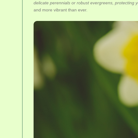
delicate perennials or robust evergreens, protecting yo
and more vibrant than ever.