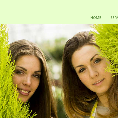
HOME
SER