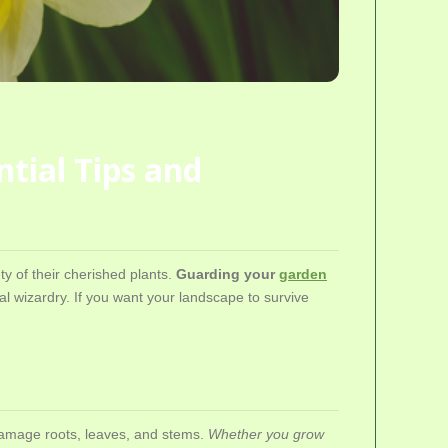
tial Tips and
y of their cherished plants.
Guarding your
garden
al wizardry. If you want your landscape to survive
 damage roots, leaves, and stems.
Whether you grow