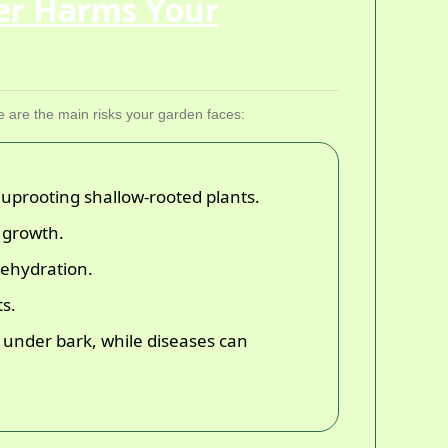
er Harms Your
e are the main risks your garden faces:
 uprooting shallow-rooted plants.
d growth.
 dehydration.
ts.
under bark, while diseases can