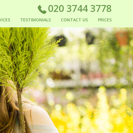
020 3744 3778
VICES
TESTIMONIALS
CONTACT US
PRICES