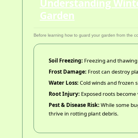
Understanding Wint
Garden
Before learning how to guard your garden from the col
Soil Freezing:
Freezing and thawing c
Frost Damage:
Frost can destroy pla
Water Loss:
Cold winds and frozen soi
Root Injury:
Exposed roots become vu
Pest & Disease Risk:
While some bugs
thrive in rotting plant debris.