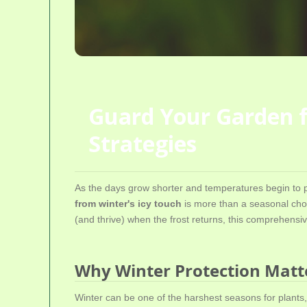
Guard Your Garden fr
Strategies
As the days grow shorter and temperatures begin to p
from winter's icy touch
is more than a seasonal chore
(and thrive) when the frost returns, this comprehensive
Why Winter Protection Matt
Winter can be one of the harshest seasons for plants,