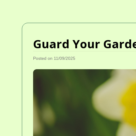
Guard Your Garde
Posted on 11/09/2025