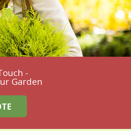
Touch -
our Garden
OTE