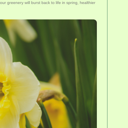
r greenery will burst back to life in spring, healthier