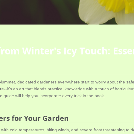
om Winter's Icy Touch: Essen
lummet, dedicated gardeners everywhere start to worry about the safet
--it's an art that blends practical knowledge with a touch of horticultur
 guide will help you incorporate every trick in the book.
ers for Your Garden
 with cold temperatures, biting winds, and severe frost threatening to