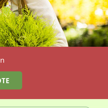
en
OTE