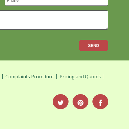
SEND
Complaints Procedure
Pricing and Quotes