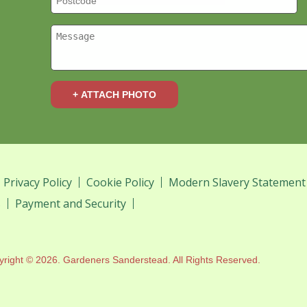
+ ATTACH PHOTO
Privacy Policy
Cookie Policy
Modern Slavery Statement
s
Payment and Security
yright ©
2026. Gardeners Sanderstead. All Rights Reserved.