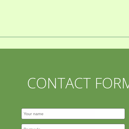
CONTACT FOR