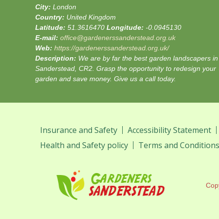
City:
London
Country:
United Kingdom
Latitude:
51.3616470
Longitude:
-0.0945130
E-mail:
office@gardenerssanderstead.org.uk
Web:
https://gardenerssanderstead.org.uk/
Description:
We are by far the best garden landscapers in
Sanderstead, CR2. Grasp the opportunity to redesign your
garden and save money. Give us a call today.
Insurance and Safety
Accessibility Statement
Health and Safety policy
Terms and Condition
Cop