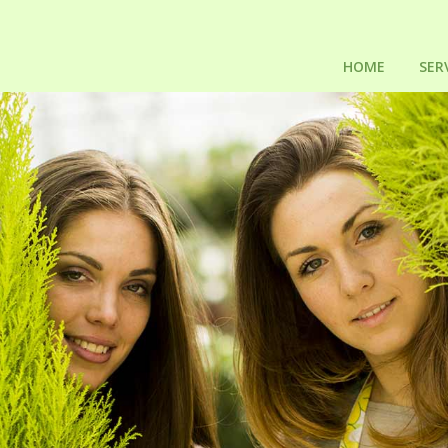
HOME
SER