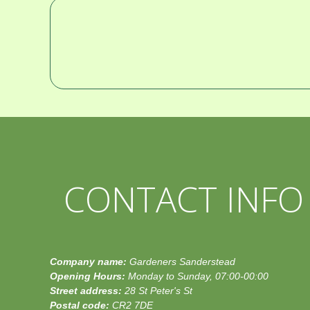
CONTACT INFO
Company name:
Gardeners Sanderstead
Opening Hours:
Monday to Sunday, 07:00-00:00
Street address:
28 St Peter's St
Postal code:
CR2 7DE