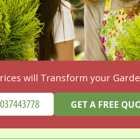
rices will Transform your Gard
GET A FREE QU