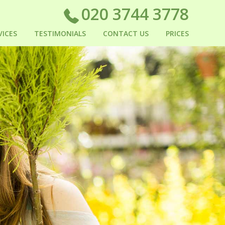
020 3744 3778
VICES
TESTIMONIALS
CONTACT US
PRICES